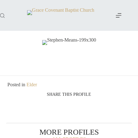
Skip
to
content
Stephen Means
ELDER
Posted in
Elder
SHARE THIS PROFILE
MORE PROFILES