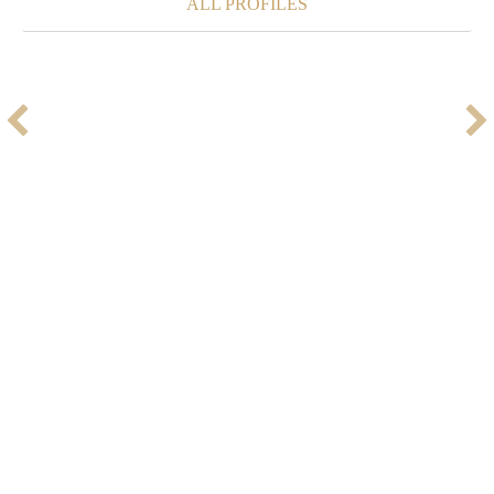
ALL PROFILES