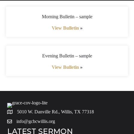
Morning Bulletin – sample
View Bulletin
»
Evening Bulletin – sample
View Bulletin
»
5010 W. Danville Rd., Willis, TX 77318
info@gcbcwillis.org
LATEST SERMON